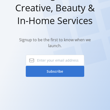
Creative, Beauty &
In-Home Services
Signup to be the first to know when we
launch.