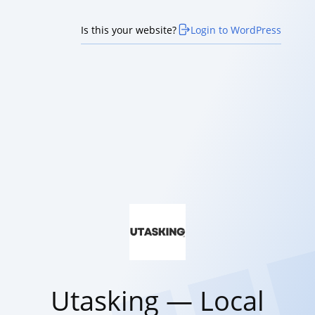
Is this your website?
Login to WordPress
Utasking — Local