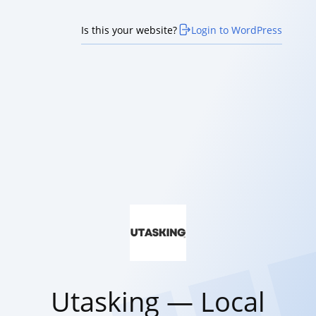
Is this your website?
Login to WordPress
Utasking — Local