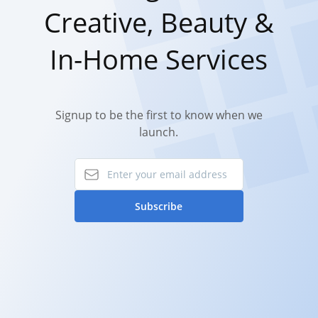
Creative, Beauty &
In-Home Services
Signup to be the first to know when we
launch.