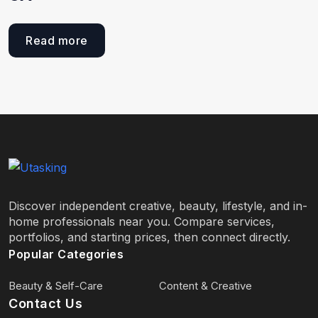
Read more
Discover independent creative, beauty, lifestyle, and in-
home professionals near you. Compare services,
portfolios, and starting prices, then connect directly.
Popular Categories
Beauty & Self-Care
Content & Creative
Contact Us