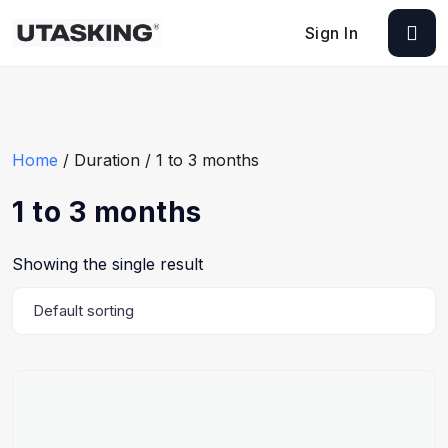
Sign In
Home
/ Duration / 1 to 3 months
1 to 3 months
Showing the single result