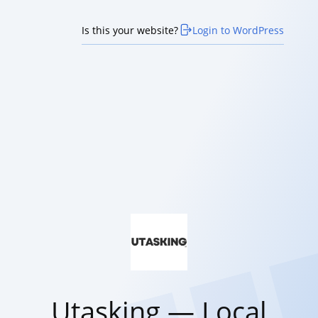
Is this your website?
Login to WordPress
Utasking — Local