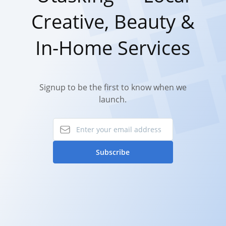
Creative, Beauty &
In-Home Services
Signup to be the first to know when we
launch.