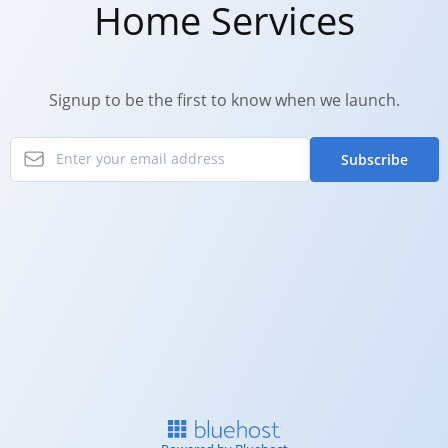
Home Services
Signup to be the first to know when we launch.