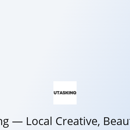
ng — Local Creative, Beaut