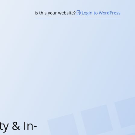
Is this your website?
Login to WordPress
y & In-