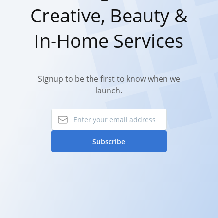
Creative, Beauty &
In-Home Services
Signup to be the first to know when we
launch.