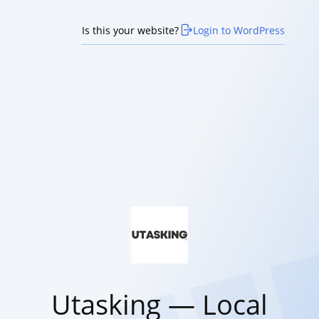
Is this your website?
Login to WordPress
Utasking — Local