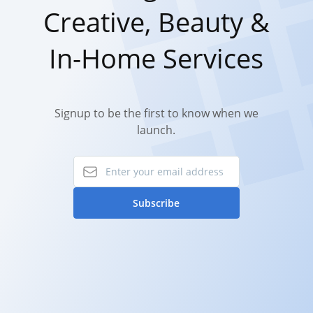
Creative, Beauty &
In-Home Services
Signup to be the first to know when we
launch.