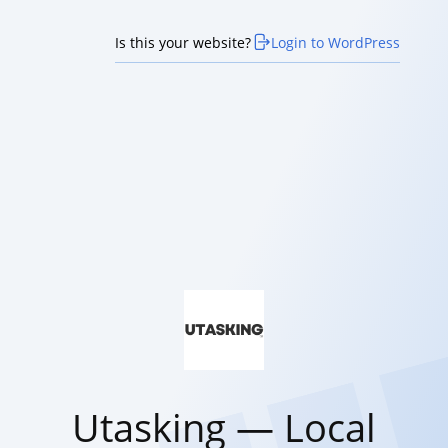
Is this your website?
Login to WordPress
Utasking — Local