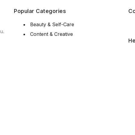
Popular Categories
Co
Beauty & Self-Care
u.
Content & Creative
He