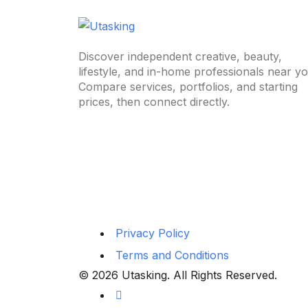
Discover independent creative, beauty,
lifestyle, and in-home professionals near yo
Compare services, portfolios, and starting
prices, then connect directly.
Privacy Policy
Terms and Conditions
© 2026 Utasking. All Rights Reserved.