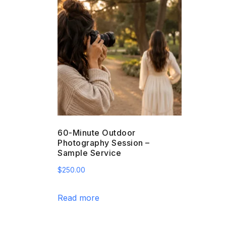
60-Minute Outdoor
Photography Session –
Sample Service
$
250.00
Read more