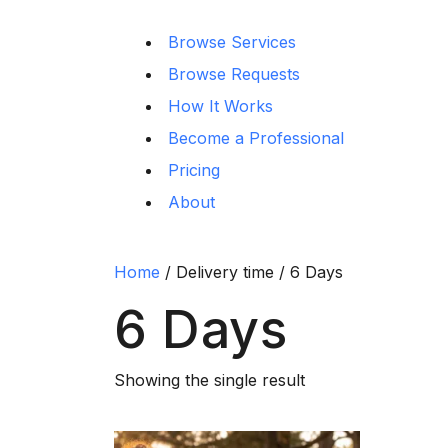
Browse Services
Browse Requests
How It Works
Become a Professional
Pricing
About
Home
/ Delivery time / 6 Days
6 Days
Showing the single result