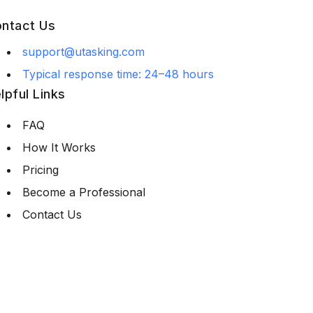
ntact Us
support@utasking.com
Typical response time: 24–48 hours
lpful Links
FAQ
How It Works
Pricing
Become a Professional
Contact Us