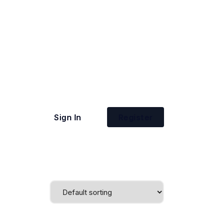
Sign In
Register