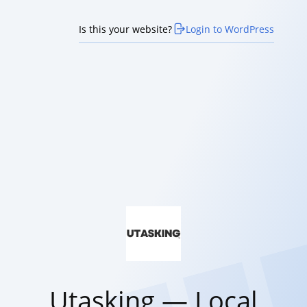
Is this your website?
Login to WordPress
Utasking — Local