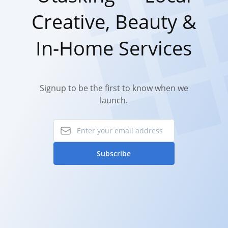
Creative, Beauty &
In-Home Services
Signup to be the first to know when we
launch.