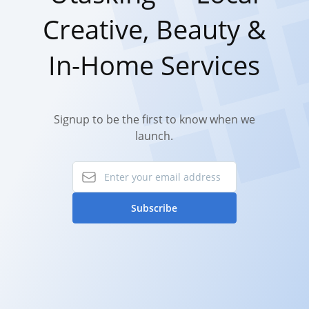
Creative, Beauty &
In-Home Services
Signup to be the first to know when we
launch.