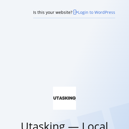
Is this your website?
Login to WordPress
Utasking — Local