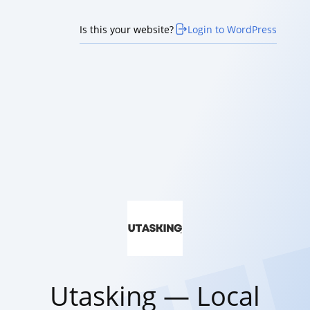
Is this your website?
Login to WordPress
Utasking — Local