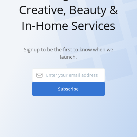
Creative, Beauty &
In-Home Services
Signup to be the first to know when we
launch.