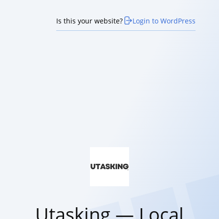
Is this your website?
Login to WordPress
Utasking — Local