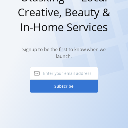
Creative, Beauty &
In-Home Services
Signup to be the first to know when we
launch.