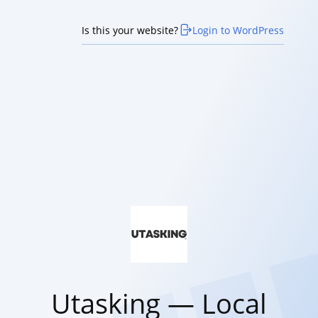
Is this your website?
Login to WordPress
Utasking — Local