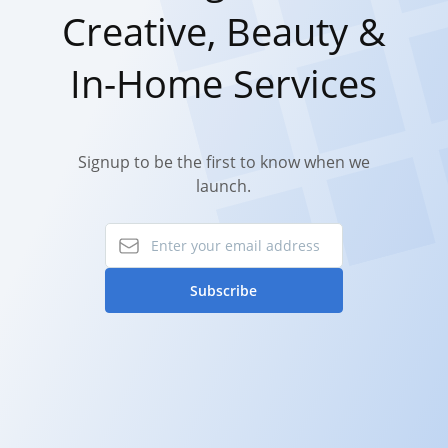
Creative, Beauty &
In-Home Services
Signup to be the first to know when we
launch.