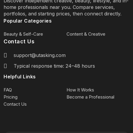
Discover independent creative, beauty, lifestyle, and in-
home professionals near you. Compare services,
portfolios, and starting prices, then connect directly.
Popular Categories
Beauty & Self-Care
Content & Creative
Contact Us
support@utasking.com
Typical response time: 24–48 hours
Helpful Links
FAQ
How It Works
Pricing
Become a Professional
Contact Us