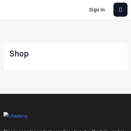
Sign In
Shop