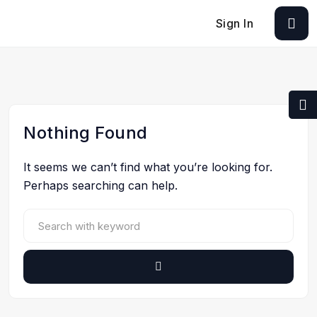
Sign In
Nothing Found
It seems we can’t find what you’re looking for.
Perhaps searching can help.