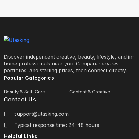
Discover independent creative, beauty, lifestyle, and in-
home professionals near you. Compare services,
portfolios, and starting prices, then connect directly.
Popular Categories
Beauty & Self-Care
Content & Creative
Contact Us
support@utasking.com
Typical response time: 24–48 hours
Helpful Links