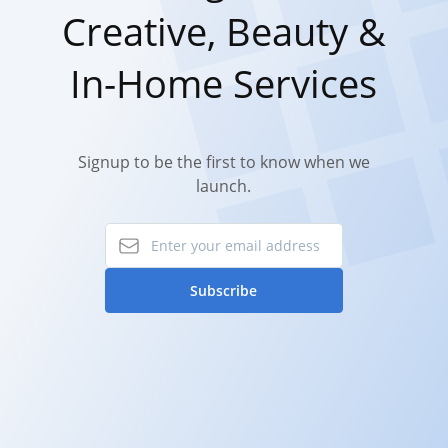
Creative, Beauty &
In-Home Services
Signup to be the first to know when we
launch.