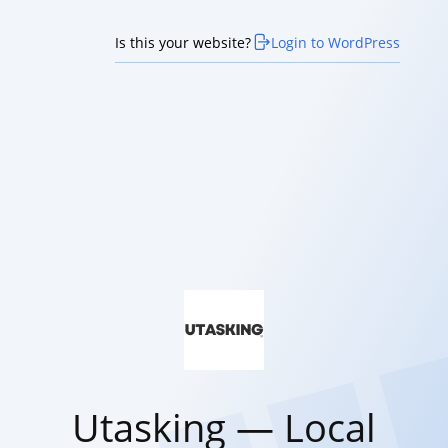
Is this your website?
Login to WordPress
Utasking — Local