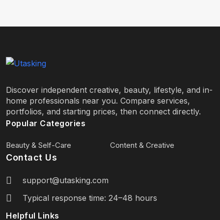
Discover independent creative, beauty, lifestyle, and in-
home professionals near you. Compare services,
portfolios, and starting prices, then connect directly.
Popular Categories
Beauty & Self-Care
Content & Creative
Contact Us
support@utasking.com
Typical response time: 24–48 hours
Helpful Links