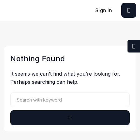
Sign In
Nothing Found
It seems we can’t find what you’re looking for.
Perhaps searching can help.