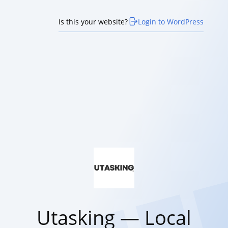
Is this your website?
Login to WordPress
Utasking — Local