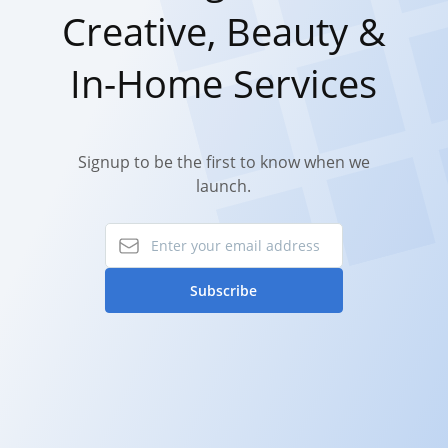
Creative, Beauty &
In-Home Services
Signup to be the first to know when we
launch.