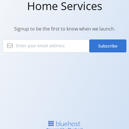
Home Services
Signup to be the first to know when we launch.