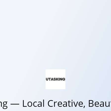
ng — Local Creative, Beaut