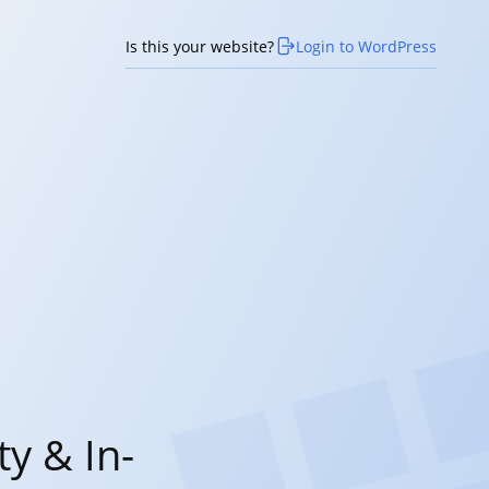
Is this your website?
Login to WordPress
y & In-