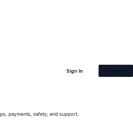
Sign In
Register
ips, payments, safety, and support.