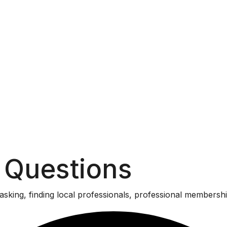
 Questions
asking, finding local professionals, professional membersh