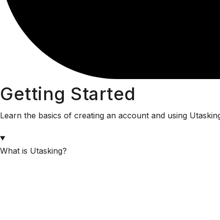
Getting Started
Learn the basics of creating an account and using Utaskin
What is Utasking?