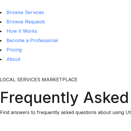
Browse Services
Browse Requests
How It Works
Become a Professional
Pricing
About
LOCAL SERVICES MARKETPLACE
Frequently Asked
Find answers to frequently asked questions about using Ut