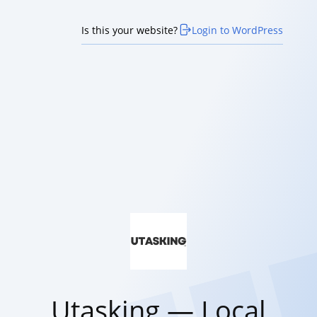
Is this your website?
Login to WordPress
Utasking — Local