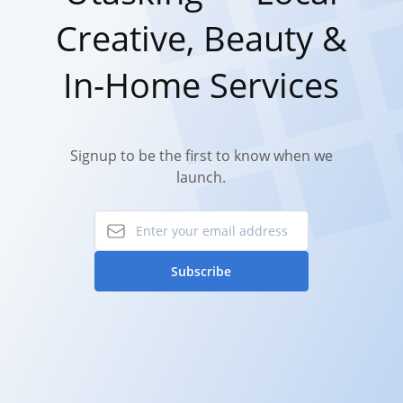
Creative, Beauty &
In-Home Services
Signup to be the first to know when we
launch.