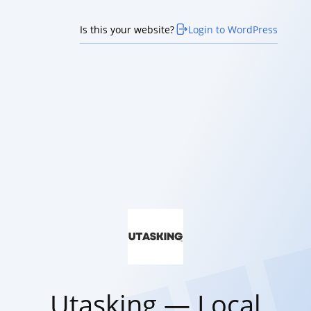
Is this your website?
Login to WordPress
Utasking — Local