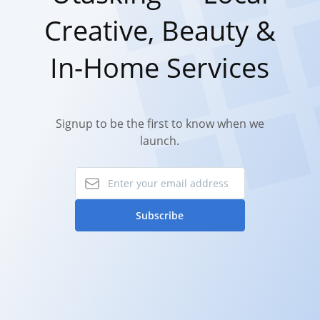
Creative, Beauty &
In-Home Services
Signup to be the first to know when we
launch.